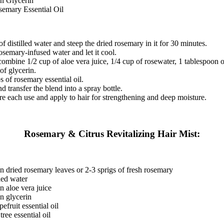
on Glycerin
semary Essential Oil
of distilled water and steep the dried rosemary in it for 30 minutes.
rosemary-infused water and let it cool.
combine 1/2 cup of aloe vera juice, 1/4 cup of rosewater, 1 tablespoon o
of glycerin.
 of rosemary essential oil.
d transfer the blend into a spray bottle.
e each use and apply to hair for strengthening and deep moisture.
Rosemary & Citrus Revitalizing Hair Mist:
n dried rosemary leaves or 2-3 sprigs of fresh rosemary
lled water
n aloe vera juice
n glycerin
efruit essential oil
tree essential oil