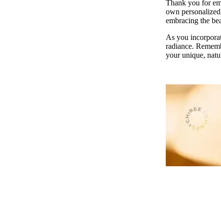
Thank you for emb
own personalized h
embracing the bea
As you incorporate
radiance. Remembe
your unique, natu
JOURNALS