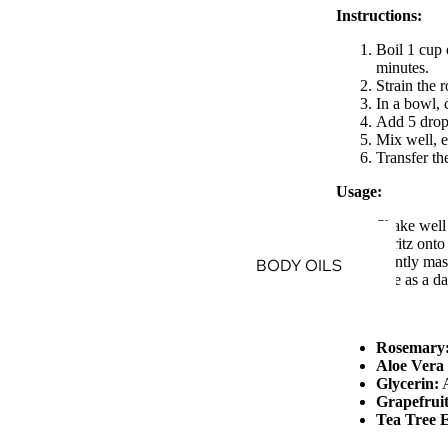
Instructions:
Boil 1 cup 
minutes.
Strain the 
In a bowl, 
Add 5 drops 
Mix well, e
Transfer th
Usage:
Shake well 
Spritz onto
Gently mass
BODY OILS
Use as a da
Rosemary
Aloe Vera 
Glycerin:
A
Grapefruit
Tea Tree E