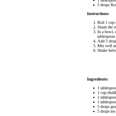
1 tablespo
5 drops Ro
Instructions:
Boil 1 cup 
Strain the 
In a bowl, 
tablespoon 
Add 5 drops
Mix well an
Shake befor
BODY CARE
Ingredients:
1 tablespoo
1 cup disti
1 tablespoo
1 tablespoo
5 drops grap
5 drops tea 