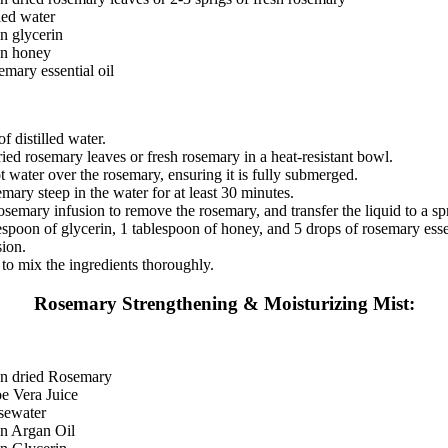
lled water
n glycerin
on honey
emary essential oil
f distilled water.
ried rosemary leaves or fresh rosemary in a heat-resistant bowl.
t water over the rosemary, ensuring it is fully submerged.
emary steep in the water for at least 30 minutes.
rosemary infusion to remove the rosemary, and transfer the liquid to a spr
spoon of glycerin, 1 tablespoon of honey, and 5 drops of rosemary essen
sion.
to mix the ingredients thoroughly.
Rosemary Strengthening & Moisturizing Mist:
on dried Rosemary
e Vera Juice
sewater
on Argan Oil