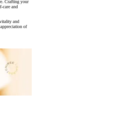
re. Crafting your
lf-care and
vitality and
 appreciation of