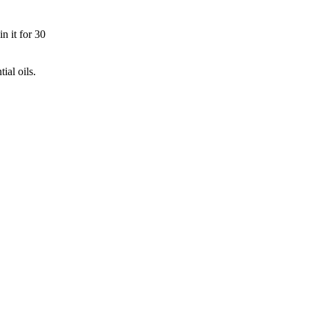
n it for 30
ial oils.