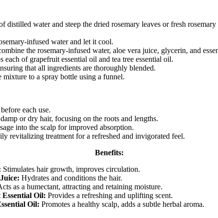
of distilled water and steep the dried rosemary leaves or fresh rosemary i
rosemary-infused water and let it cool.
combine the rosemary-infused water, aloe vera juice, glycerin, and essent
each of grapefruit essential oil and tea tree essential oil.
nsuring that all ingredients are thoroughly blended.
e mixture to a spray bottle using a funnel.
before each use.
 damp or dry hair, focusing on the roots and lengths.
age into the scalp for improved absorption.
ily revitalizing treatment for a refreshed and invigorated feel.
Benefits:
:
Stimulates hair growth, improves circulation.
Juice:
Hydrates and conditions the hair.
cts as a humectant, attracting and retaining moisture.
 Essential Oil:
Provides a refreshing and uplifting scent.
ssential Oil:
Promotes a healthy scalp, adds a subtle herbal aroma.