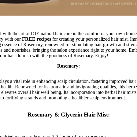
with the art of DIY natural hair care in the comfort of your own home
ry with our
FREE recipes
for creating your personalized hair mist. Im
ng essence of Rosemary, renowned for stimulating hair growth and strengt
zes and nourishes, bringing the salon experience right to your home. Emb
 your hair flourish with the goodness of Rosemary. Enjoy!
Rosemary:
ays a vital role in enhancing scalp circulation, fostering improved hai
r health. Renowned for its aromatic and invigorating qualities, this herb 
elevates overall hair well-being. Its incorporation into herbal hair mists
 to fortifying strands and promoting a healthier scalp environment.
Rosemary & Glycerin Hair Mist:
n dried rosemary leaves or 2-3 sprigs of fresh rosemary