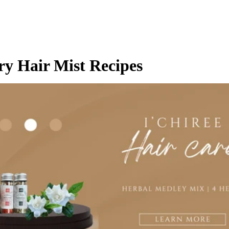
y Hair Mist Recipes