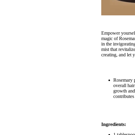
HAIRCARE
Empower yourself 
magic of Rosema
in the invigorati
mist that revitali
creating, and let
Rosemary pl
overall hai
growth and 
contributes
Ingredients:
1 tablespoo