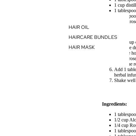
1 cup disti
1 tablespoo
1 tablespo
5 drops ros
HAIR OIL
Instructions:
HAIRCARE BUNDLES
Boil 1 cup o
HAIR MASK
Place the d
Pour the ho
Let the ros
Strain the 
Add 1 table
herbal infu
Shake well 
Ingredients:
1 tablespo
1/2 cup Alo
1/4 cup Ro
1 tablespo