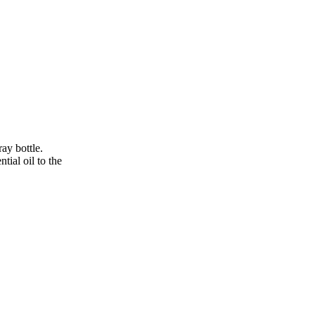
ay bottle.
tial oil to the