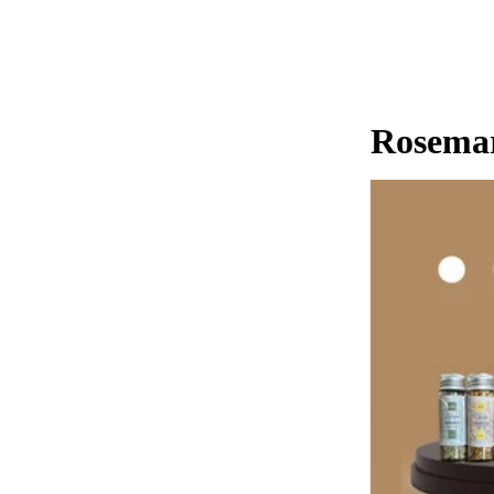
Rosemar