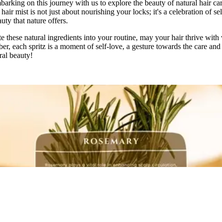
arking on this journey with us to explore the beauty of natural hair ca
air mist is not just about nourishing your locks; it's a celebration of se
uty that nature offers.
 these natural ingredients into your routine, may your hair thrive with 
r, each spritz is a moment of self-love, a gesture towards the care and
ral beauty!