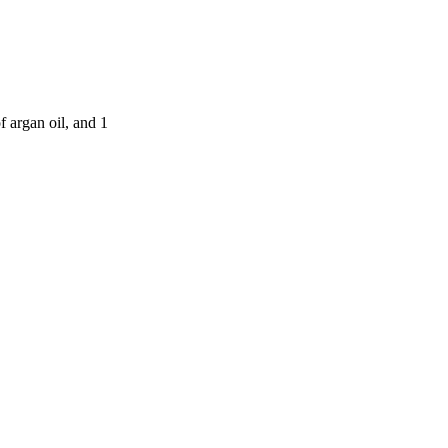
f argan oil, and 1