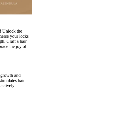
! Unlock the
merse your locks
h. Craft a hair
race the joy of
r growth and
stimulates hair
 actively