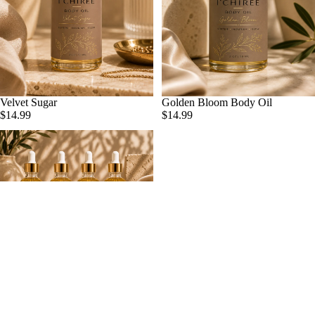
Velvet Sugar
Golden Bloom Body Oil
ADD
$14.99
$14.99