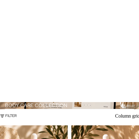
BODY CARE COLLECTION
Column gri
FILTER